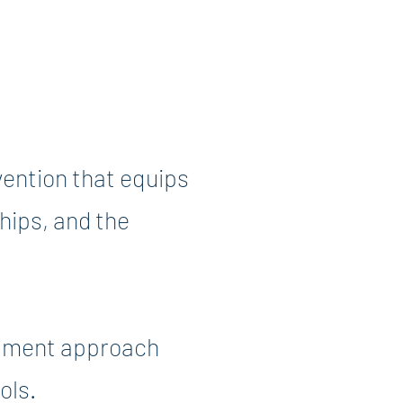
ention that equips
ships, and the
lopment approach
ols.