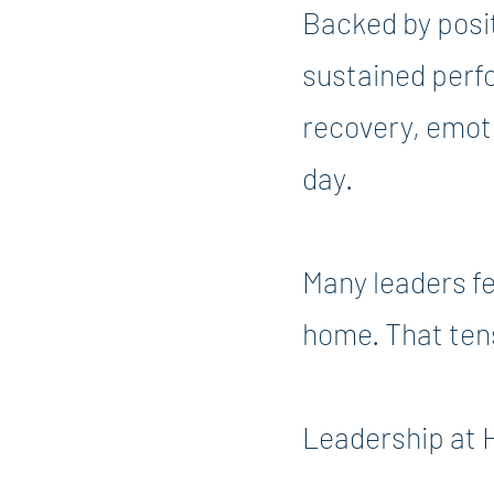
Backed by posi
sustained perfo
recovery, emoti
day.
Many leaders fe
home. That ten
Leadership at 