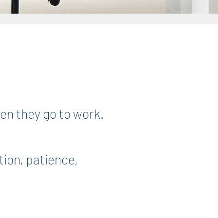
hen they go to work.
tion, patience,