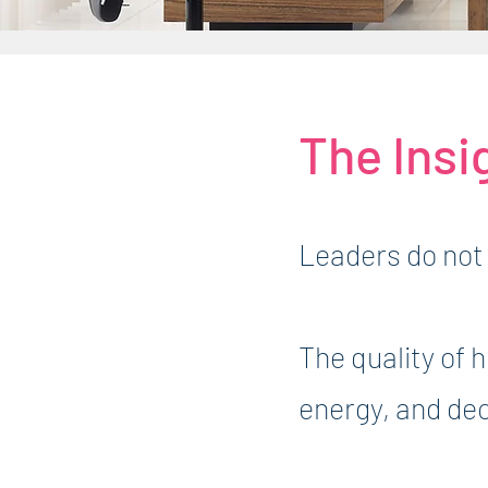
The Insi
Leaders do not 
The quality of 
energy, and de