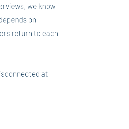
terviews, we know
t depends on
ers return to each
disconnected at