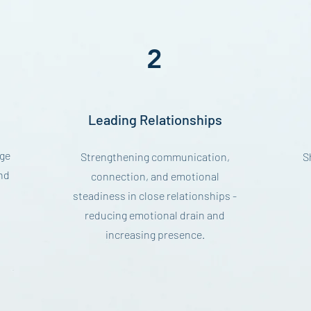
2
Leading Relationships
ge
Strengthening communication,
S
nd
connection, and emotional
steadiness in close relationships -
reducing emotional drain and
increasing presence.