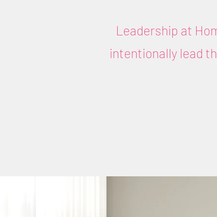
Leadership at Hom
intentionally lead 