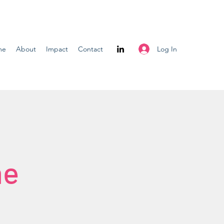
Log In
me
About
Impact
Contact
me