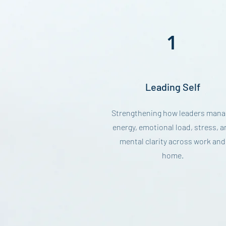
1
Leading Self
Strengthening how leaders mana
energy, emotional load, stress, a
mental clarity across work and
home.