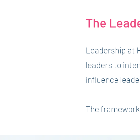
The Lead
Leadership at 
leaders to inte
influence leade
The framework 