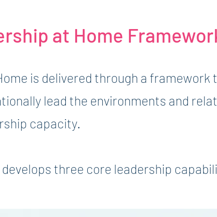
ership at Home Framewor
Home is delivered through a framework 
ntionally lead the environments and rela
rship capacity.
develops three core leadership capabili