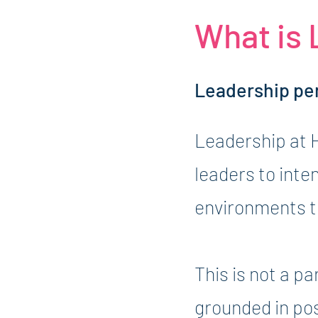
What is
Leadership pe
Leadership at 
leaders to inte
environments th
This is not a p
grounded in po