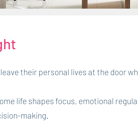
ght
leave their personal lives at the door w
home life shapes focus, emotional regula
cision-making.