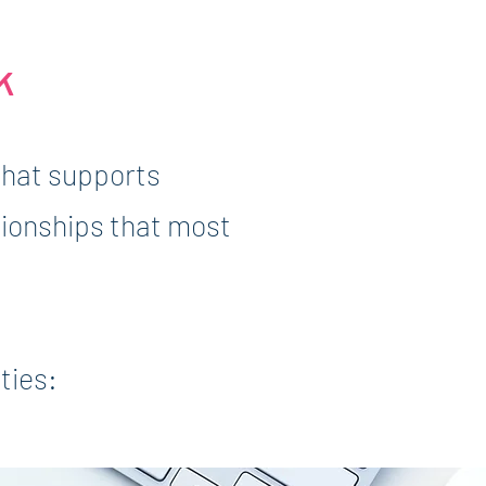
k
that supports
tionships that most
ties: