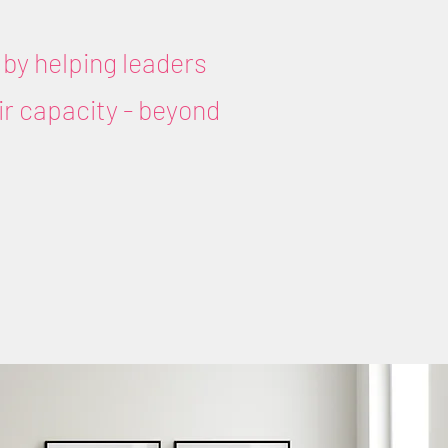
by helping leaders
ir capacity - beyond