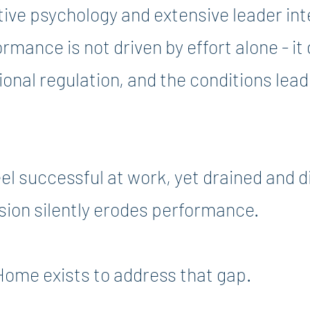
tive psychology and extensive leader in
rmance is not driven by effort alone - i
onal regulation, and the conditions lead
el successful at work, yet drained and 
sion silently erodes performance.
Home exists to address that gap.