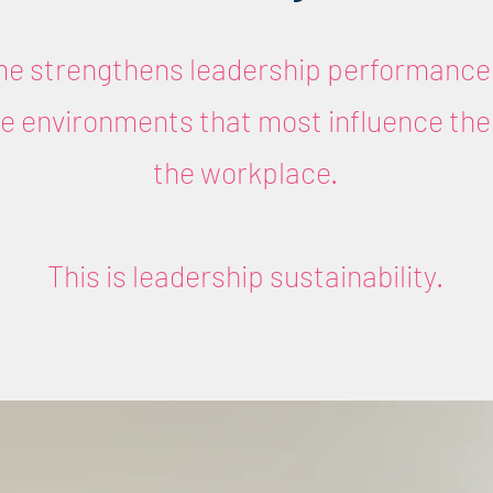
e strengthens leadership performance 
the environments that most influence the
the workplace.
This is leadership sustainability.