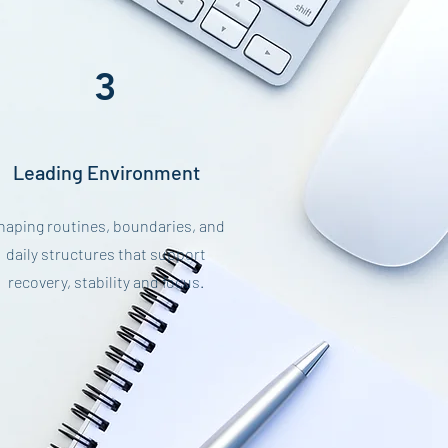
3
Leading Environment
haping routines, boundaries, and
daily structures that support
recovery, stability and focus.