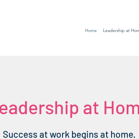
Home
Leadership at Ho
eadership at Ho
Success at work begins at home.