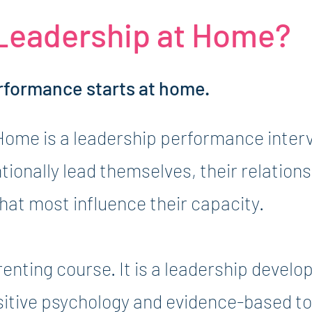
 Leadership at Home?
rformance starts at home.
Home is a leadership performance interv
ntionally lead themselves, their relation
at most influence their capacity.
arenting course. It is a leadership deve
sitive psychology and evidence-based to