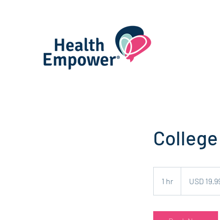
College
19.99
US
1 hr
1
USD 19.9
dollars
h