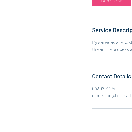
Book Now
Service Descrip
My services are cus
the entire process 
Contact Details
0430214474
esmee.ng@hotmail