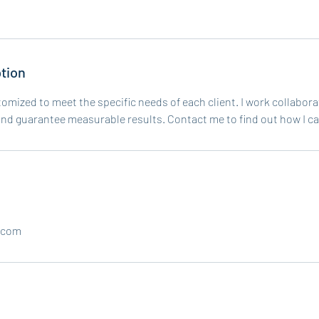
tion
tomized to meet the specific needs of each client. I work collabor
and guarantee measurable results. Contact me to find out how I ca
.com