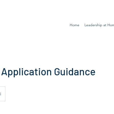
Home
Leadership at Ho
 Application Guidance
9