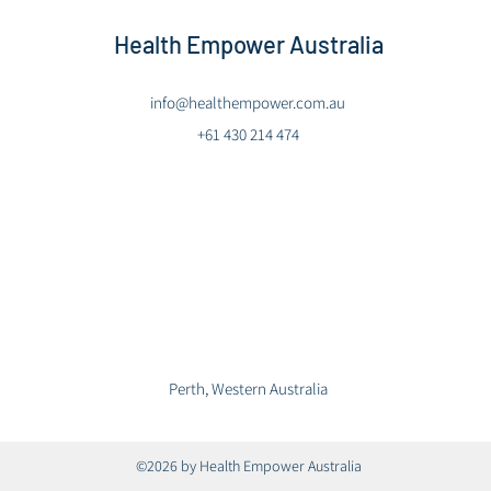
Health Empower Australia
info@healthempower.com.au
+61 430 214 474
Perth, Western Australia
©2026 by Health Empower Australia