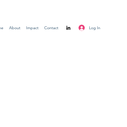
Log In
me
About
Impact
Contact