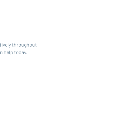
atively throughout
n help today.